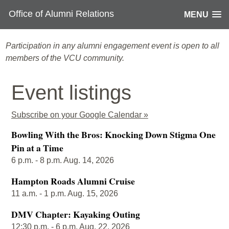
Office of Alumni Relations
MENU
Participation in any alumni engagement event is open to all
members of the VCU community.
Event listings
Subscribe on your Google Calendar »
Bowling With the Bros: Knocking Down Stigma One
Pin at a Time
6 p.m. - 8 p.m. Aug. 14, 2026
Hampton Roads Alumni Cruise
11 a.m. - 1 p.m. Aug. 15, 2026
DMV Chapter: Kayaking Outing
12:30 p.m. - 6 p.m. Aug. 22, 2026