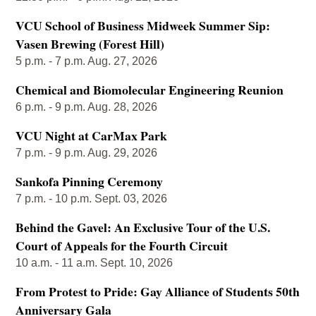
VCU School of Business Midweek Summer Sip:
Vasen Brewing (Forest Hill)
5 p.m. - 7 p.m. Aug. 27, 2026
Chemical and Biomolecular Engineering Reunion
6 p.m. - 9 p.m. Aug. 28, 2026
VCU Night at CarMax Park
7 p.m. - 9 p.m. Aug. 29, 2026
Sankofa Pinning Ceremony
7 p.m. - 10 p.m. Sept. 03, 2026
Behind the Gavel: An Exclusive Tour of the U.S.
Court of Appeals for the Fourth Circuit
10 a.m. - 11 a.m. Sept. 10, 2026
From Protest to Pride: Gay Alliance of Students 50th
Anniversary Gala