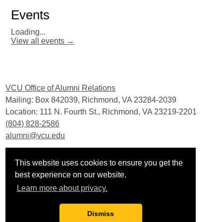
Events
Loading...
View all events →
Facebook
Twitter
LinkedIn
YouTube
Instagram
VCU Office of Alumni Relations
Mailing: Box 842039, Richmond, VA 23284-2039
Location: 111 N. Fourth St., Richmond, VA 23219-2201
(804) 828-2586
alumni@vcu.edu
Virginia Commonwealth University
This website uses cookies to ensure you get the
Office of Development and Alumni Relations
best experience on our website.
Privacy policy
|
Contact us
|
Site map
Learn more about privacy.
Last updated: 6/23/2021
Privacy
|
Accessibility
|
Webmaster
Dismiss