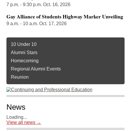
7 p.m. - 9:30 p.m. Oct. 16, 2026
Gay Alliance of Students Highway Marker Unveiling
9 a.m. - 10 a.m. Oct. 17, 2026
10 Under 10
Alumni Stars
Homecoming
Regional Alumni Events
Reunion
News
Loading...
View all news →