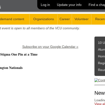
Log in
Update your info
Find a cha
s
demand content
Organizations
Career
Volunteer
Recent
t event is open to all members of the VCU community.
10 U
Subscribe on your Google Calendar »
Alum
 Stigma One Pin at a Time
Hom
Regi
ngton Nationals
Reu
New
Loading
View a