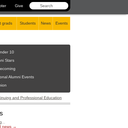
pter
Give
 grads
Students
News
Events
nder 10
ni Stars
ecoming
onal Alumni Events
nion
s
...
ll news →