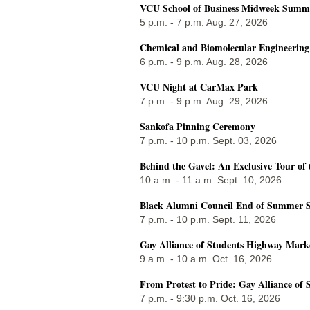
VCU School of Business Midweek Summer
5 p.m. - 7 p.m. Aug. 27, 2026
Chemical and Biomolecular Engineerin
6 p.m. - 9 p.m. Aug. 28, 2026
VCU Night at CarMax Park
7 p.m. - 9 p.m. Aug. 29, 2026
Sankofa Pinning Ceremony
7 p.m. - 10 p.m. Sept. 03, 2026
Behind the Gavel: An Exclusive Tour of 
10 a.m. - 11 a.m. Sept. 10, 2026
Black Alumni Council End of Summer S
7 p.m. - 10 p.m. Sept. 11, 2026
Gay Alliance of Students Highway Mark
9 a.m. - 10 a.m. Oct. 16, 2026
From Protest to Pride: Gay Alliance of 
7 p.m. - 9:30 p.m. Oct. 16, 2026