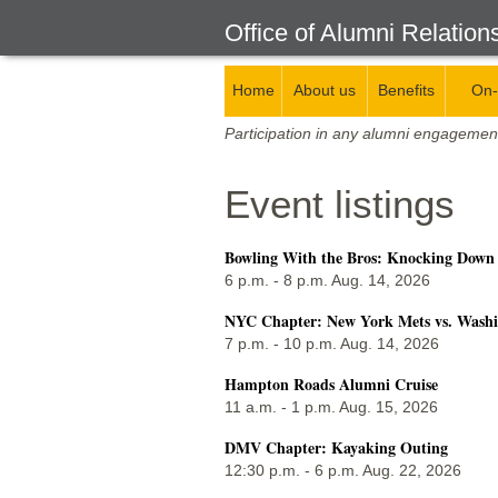
Office of Alumni Relation
Home
About us
Benefits
On-
Participation in any alumni engagemen
Event listings
Bowling With the Bros: Knocking Down
6 p.m. - 8 p.m. Aug. 14, 2026
NYC Chapter: New York Mets vs. Washi
7 p.m. - 10 p.m. Aug. 14, 2026
Hampton Roads Alumni Cruise
11 a.m. - 1 p.m. Aug. 15, 2026
DMV Chapter: Kayaking Outing
12:30 p.m. - 6 p.m. Aug. 22, 2026