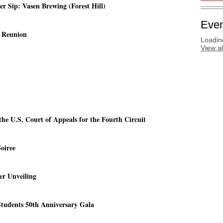
 Sip: Vasen Brewing (Forest Hill)
Even
g Reunion
Loading
View a
the U.S. Court of Appeals for the Fourth Circuit
oiree
er Unveiling
Students 50th Anniversary Gala