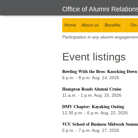
Office of Alumni Relation
Home
About us
Benefits
On-
Participation in any alumni engagemen
Event listings
Bowling With the Bros: Knocking Down
6 p.m. - 8 p.m. Aug. 14, 2026
Hampton Roads Alumni Cruise
11 a.m. - 1 p.m. Aug. 15, 2026
DMV Chapter: Kayaking Outing
12:30 p.m. - 6 p.m. Aug. 22, 2026
VCU School of Business Midweek Summer
5 p.m. - 7 p.m. Aug. 27, 2026