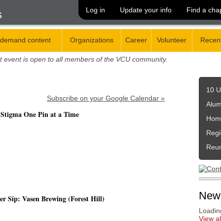
Log in
Update your info
Find a cha
s
demand content
Organizations
Career
Volunteer
Recent
t event is open to all members of the VCU community.
10 U
Subscribe on your Google Calendar »
Alum
 Stigma One Pin at a Time
Hom
Regi
Reu
New
 Sip: Vasen Brewing (Forest Hill)
Loading
View a