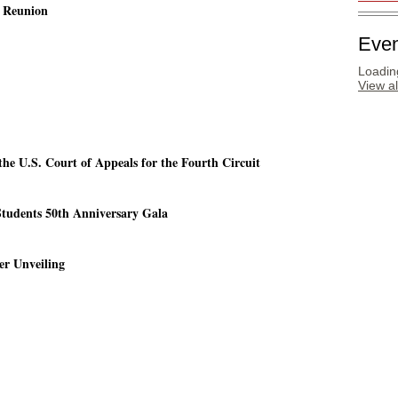
g Reunion
Even
Loading
View a
the U.S. Court of Appeals for the Fourth Circuit
Students 50th Anniversary Gala
er Unveiling