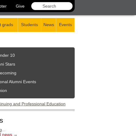
pter
Give
 grads
Students
News
Events
nder 10
ni Stars
ecoming
onal Alumni Events
nion
s
...
ll news →