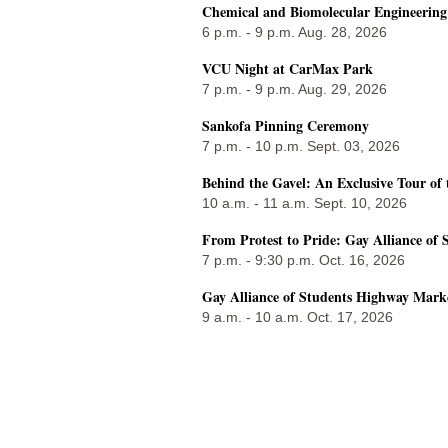
Chemical and Biomolecular Engineerin
6 p.m. - 9 p.m. Aug. 28, 2026
VCU Night at CarMax Park
7 p.m. - 9 p.m. Aug. 29, 2026
Sankofa Pinning Ceremony
7 p.m. - 10 p.m. Sept. 03, 2026
Behind the Gavel: An Exclusive Tour of 
10 a.m. - 11 a.m. Sept. 10, 2026
From Protest to Pride: Gay Alliance of 
7 p.m. - 9:30 p.m. Oct. 16, 2026
Gay Alliance of Students Highway Mark
9 a.m. - 10 a.m. Oct. 17, 2026