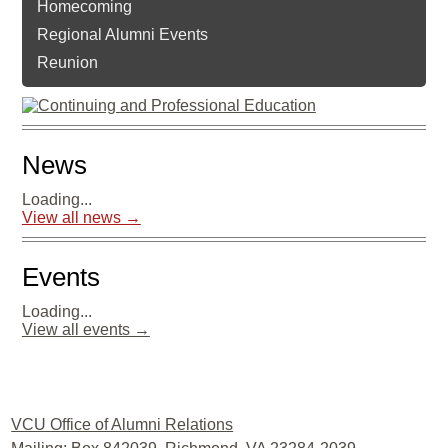
Homecoming
Regional Alumni Events
Reunion
News
Loading...
View all news →
Events
Loading...
View all events →
Facebook
Twitter
LinkedIn
YouTube
Instagram
VCU Office of Alumni Relations