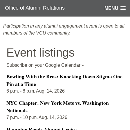
Office of Alumni Relations
MENU
Participation in any alumni engagement event is open to all
members of the VCU community.
Event listings
Subscribe on your Google Calendar »
Bowling With the Bros: Knocking Down Stigma One
Pin at a Time
6 p.m. - 8 p.m. Aug. 14, 2026
NYC Chapter: New York Mets vs. Washington
Nationals
7 p.m. - 10 p.m. Aug. 14, 2026
Hampton Roads Alumni Cruise