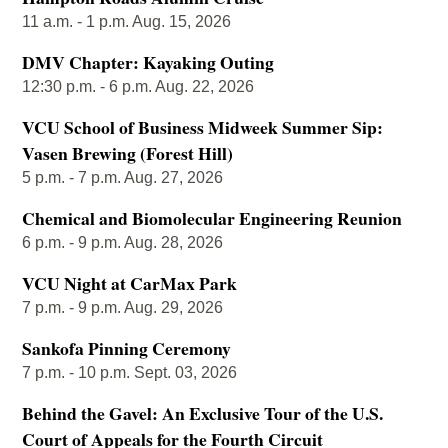
11 a.m. - 1 p.m. Aug. 15, 2026
DMV Chapter: Kayaking Outing
12:30 p.m. - 6 p.m. Aug. 22, 2026
VCU School of Business Midweek Summer Sip:
Vasen Brewing (Forest Hill)
5 p.m. - 7 p.m. Aug. 27, 2026
Chemical and Biomolecular Engineering Reunion
6 p.m. - 9 p.m. Aug. 28, 2026
VCU Night at CarMax Park
7 p.m. - 9 p.m. Aug. 29, 2026
Sankofa Pinning Ceremony
7 p.m. - 10 p.m. Sept. 03, 2026
Behind the Gavel: An Exclusive Tour of the U.S.
Court of Appeals for the Fourth Circuit