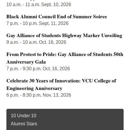
10 a.m. - 11 a.m. Sept. 10, 2026
Black Alumni Council End of Summer Soiree
7 p.m. - 10 p.m. Sept. 11, 2026
Gay Alliance of Students Highway Marker Unveiling
9 a.m. - 10 a.m. Oct. 16, 2026
From Protest to Pride: Gay Alliance of Students 50th
Anniversary Gala
7 p.m. - 9:30 p.m. Oct. 16, 2026
Celebrate 30 Years of Innovation: VCU College of
Engineering Anniversary
6 p.m. - 8:30 p.m. Nov. 13, 2026
10 Under 10
Alumni Stars